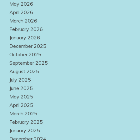
May 2026
Easily
April 2026
Accessible
March 2026
Everywhere
February 2026
January 2026
August 2, 2026
December 2025
October 2025
September 2025
August 2025
July 2025
June 2025
May 2025
April 2025
March 2025
February 2025
January 2025
December 2024