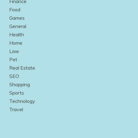
Finance
Food
Games
General
Health
Home
Law
Pet
Real Estate
SEO
Shopping
Sports
Technology
Travel