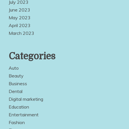
July 2023
June 2023
May 2023
April 2023
March 2023
Categories
Auto
Beauty
Business
Dental
Digital marketing
Education
Entertainment
Fashion