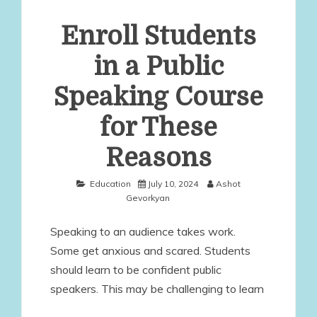
Enroll Students
in a Public
Speaking Course
for These
Reasons
Education
July 10, 2024
Ashot
Gevorkyan
Speaking to an audience takes work.
Some get anxious and scared. Students
should learn to be confident public
speakers. This may be challenging to learn