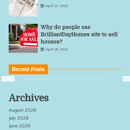
April 12, 2023
Why do people use
BrilliantDayHomes site to sell
houses?
April 16, 2023
Recent Posts
Multiple
Archives
Service
Options Make
August 2026
Quality
July 2026
June 2026
Products