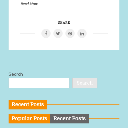
Read More
SHARE
Search
Search
Recent Posts
Popular Posts
Recent Posts