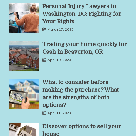
Personal Injury Lawyers in
Washington, DC: Fighting for
Your Rights
March 17, 2023
Trading your home quickly for
Cash in Beaverton, OR
April 10, 2023
What to consider before
making the purchase? What
are the strengths of both
options?
April 11, 2023
Discover options to sell your
house