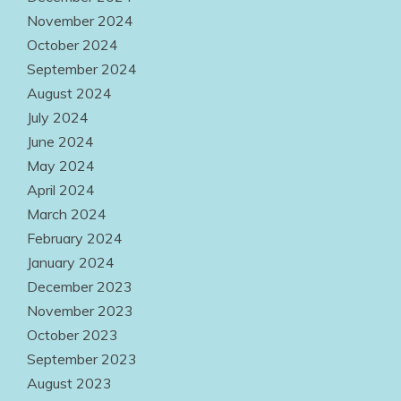
November 2024
October 2024
September 2024
August 2024
July 2024
June 2024
May 2024
April 2024
March 2024
February 2024
January 2024
December 2023
November 2023
October 2023
September 2023
August 2023