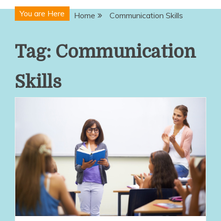
You are Here
Home
Communication Skills
Tag:
Communication
Skills