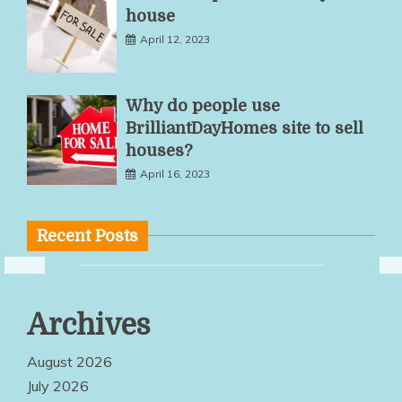
house
April 12, 2023
Why do people use
BrilliantDayHomes site to sell
houses?
April 16, 2023
Recent Posts
Multiple
Archives
Service
Options Make
August 2026
Quality
July 2026