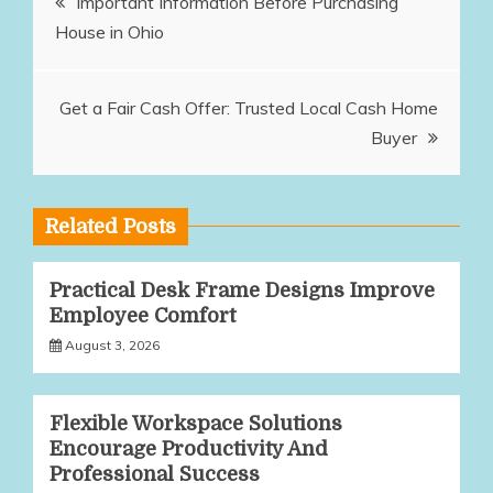
Important Information Before Purchasing
House in Ohio
navigation
Get a Fair Cash Offer: Trusted Local Cash Home
Buyer
Related Posts
Practical Desk Frame Designs Improve
Employee Comfort
August 3, 2026
Flexible Workspace Solutions
Encourage Productivity And
Professional Success