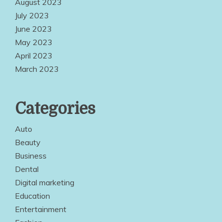
August 2023
July 2023
June 2023
May 2023
April 2023
March 2023
Categories
Auto
Beauty
Business
Dental
Digital marketing
Education
Entertainment