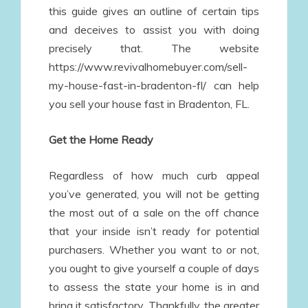
this guide gives an outline of certain tips
and deceives to assist you with doing
precisely that. The website
https://www.revivalhomebuyer.com/sell-
my-house-fast-in-bradenton-fl/ can help
you sell your house fast in Bradenton, FL.
Get the Home Ready
Regardless of how much curb appeal
you’ve generated, you will not be getting
the most out of a sale on the off chance
that your inside isn’t ready for potential
purchasers. Whether you want to or not,
you ought to give yourself a couple of days
to assess the state your home is in and
bring it satisfactory. Thankfully, the greater