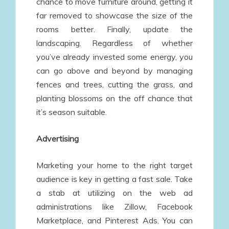
chance to move furniture around, getting it
far removed to showcase the size of the
rooms better. Finally, update the
landscaping. Regardless of whether
you’ve already invested some energy, you
can go above and beyond by managing
fences and trees, cutting the grass, and
planting blossoms on the off chance that
it’s season suitable.
Advertising
Marketing your home to the right target
audience is key in getting a fast sale. Take
a stab at utilizing on the web ad
administrations like Zillow, Facebook
Marketplace, and Pinterest Ads. You can