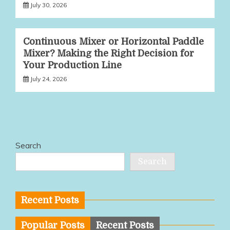
July 30, 2026
Continuous Mixer or Horizontal Paddle
Mixer? Making the Right Decision for
Your Production Line
July 24, 2026
Search
Search
Recent Posts
Popular Posts
Recent Posts