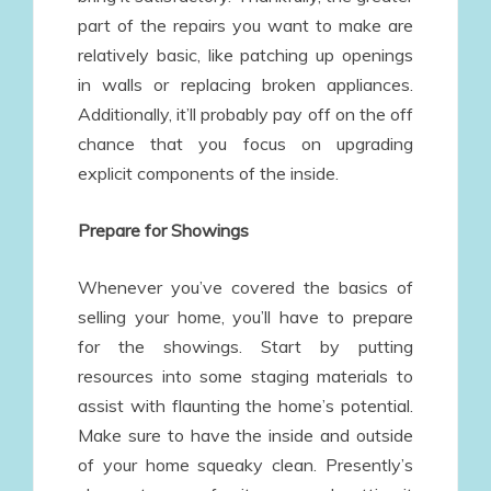
part of the repairs you want to make are
relatively basic, like patching up openings
in walls or replacing broken appliances.
Additionally, it’ll probably pay off on the off
chance that you focus on upgrading
explicit components of the inside.
Prepare for Showings
Whenever you’ve covered the basics of
selling your home, you’ll have to prepare
for the showings. Start by putting
resources into some staging materials to
assist with flaunting the home’s potential.
Make sure to have the inside and outside
of your home squeaky clean. Presently’s