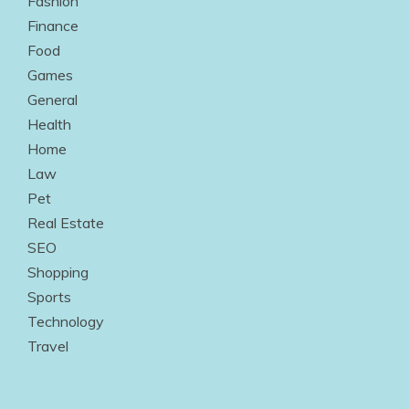
Fashion
Finance
Food
Games
General
Health
Home
Law
Pet
Real Estate
SEO
Shopping
Sports
Technology
Travel