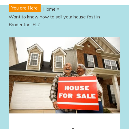
You are Here
Home
Want to know how to sell your house fast in
Bradenton, FL?