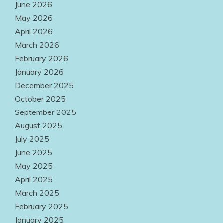
June 2026
Products
May 2026
Easily
April 2026
Accessible
March 2026
Everywhere
February 2026
January 2026
August 2, 2026
December 2025
October 2025
September 2025
August 2025
July 2025
June 2025
May 2025
April 2025
March 2025
February 2025
January 2025