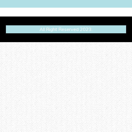
All Right Reserved 2023.