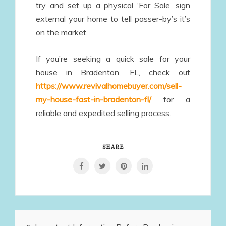
try and set up a physical ‘For Sale’ sign
external your home to tell passer-by’s it’s
on the market.
If you’re seeking a quick sale for your
house in Bradenton, FL, check out
https://www.revivalhomebuyer.com/sell-
my-house-fast-in-bradenton-fl/
for a
reliable and expedited selling process.
SHARE
Post