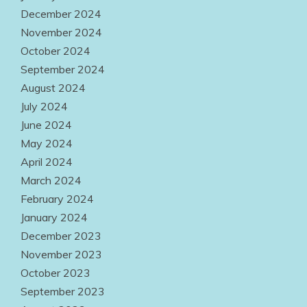
December 2024
November 2024
October 2024
September 2024
August 2024
July 2024
June 2024
May 2024
April 2024
March 2024
February 2024
January 2024
December 2023
November 2023
October 2023
September 2023