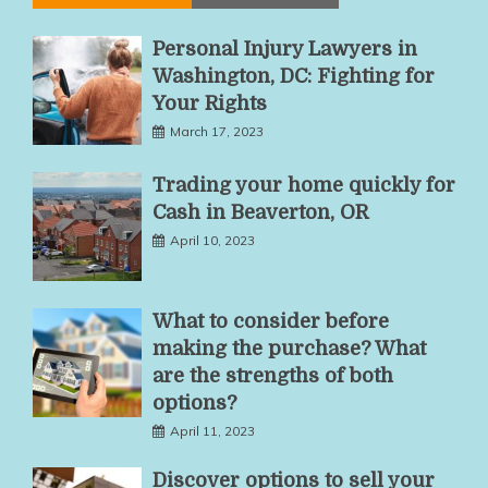
Personal Injury Lawyers in
Washington, DC: Fighting for
Your Rights
March 17, 2023
Trading your home quickly for
Cash in Beaverton, OR
April 10, 2023
What to consider before
making the purchase? What
are the strengths of both
options?
April 11, 2023
Discover options to sell your