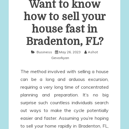
Want to know
how to sell your
house fast in
Bradenton, FL?
Business
May 26, 2023
Ashot
Gevorkyan
The method involved with selling a house
can be a long and arduous excursion,
requiring a very long time of concentrated
planning and preparation. It’s no big
surprise such countless individuals search
out ways to make the cycle potentially
easier and faster. Assuming you’re hoping
to sell your home rapidly in Bradenton, FL,