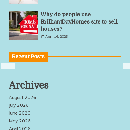
Why do people use
BrilliantDayHomes site to sell
houses?
April 16, 2023
Recent Posts
Multiple
Archives
Service
Options Make
August 2026
Quality
July 2026
June 2026
Products
May 2026
Easily
April 2026