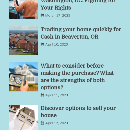
Washington, DC: Fighting for
Your Rights
March 17, 2023
Trading your home quickly for
Cash in Beaverton, OR
April 10, 2023
What to consider before
making the purchase? What
are the strengths of both
options?
April 11, 2023
Discover options to sell your
house
April 12, 2023