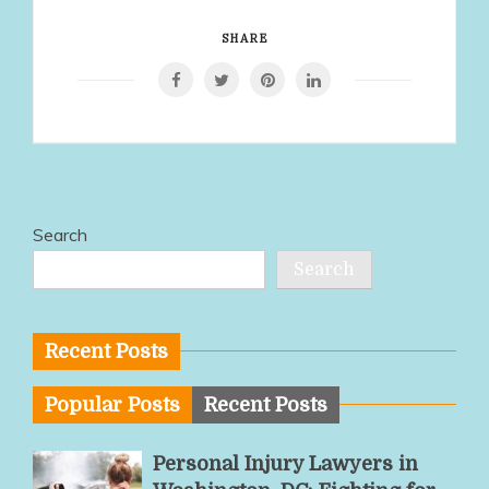
SHARE
Search
Search
Recent Posts
Popular Posts
Recent Posts
Personal Injury Lawyers in