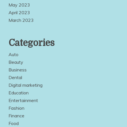
May 2023
April 2023
March 2023
Categories
Auto
Beauty
Business
Dental
Digital marketing
Education
Entertainment
Fashion
Finance
Food