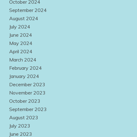
October 2024
September 2024
August 2024
July 2024
June 2024
May 2024
April 2024
March 2024
February 2024
January 2024
December 2023
November 2023
October 2023
September 2023
August 2023
July 2023
June 2023