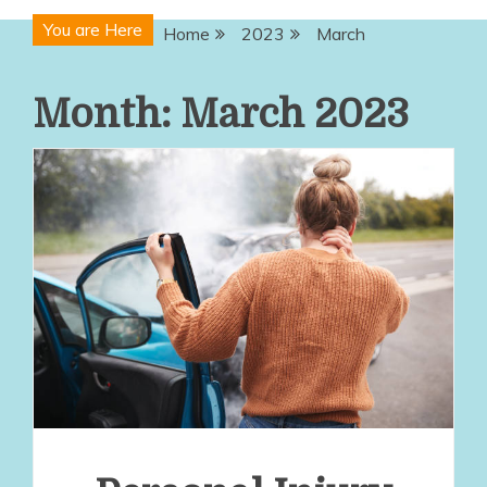
You are Here
Home
2023
March
Month:
March 2023