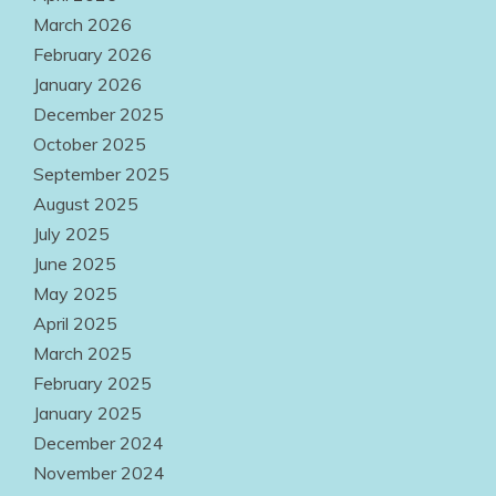
Accessible
March 2026
Everywhere
February 2026
January 2026
August 2, 2026
December 2025
October 2025
September 2025
August 2025
July 2025
June 2025
May 2025
April 2025
March 2025
February 2025
January 2025
December 2024
November 2024