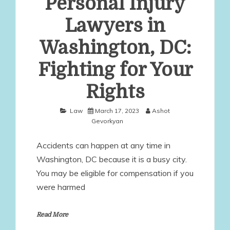
Personal Injury
Lawyers in
Washington, DC:
Fighting for Your
Rights
Law
March 17, 2023
Ashot
Gevorkyan
Accidents can happen at any time in
Washington, DC because it is a busy city.
You may be eligible for compensation if you
were harmed
Read More