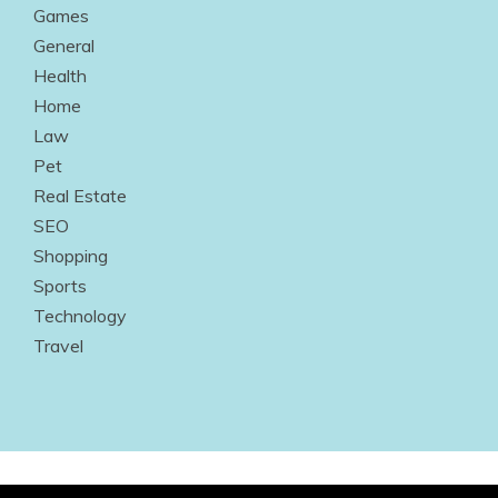
Games
General
Health
Home
Law
Pet
Real Estate
SEO
Shopping
Sports
Technology
Travel