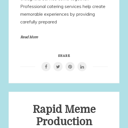
Professional catering services help create
memorable experiences by providing
carefully prepared
Read More
SHARE
Rapid Meme
Production