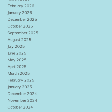
February 2026
January 2026
December 2025
October 2025
September 2025
August 2025
July 2025
June 2025
May 2025
April 2025
March 2025
February 2025
January 2025
December 2024
November 2024
October 2024