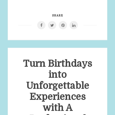
SHARE
Turn Birthdays
into
Unforgettable
Experiences
with A