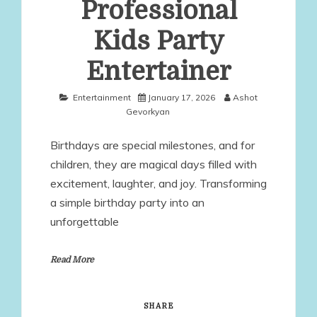
Professional
Kids Party
Entertainer
Entertainment
January 17, 2026
Ashot
Gevorkyan
Birthdays are special milestones, and for
children, they are magical days filled with
excitement, laughter, and joy. Transforming
a simple birthday party into an
unforgettable
Read More
SHARE