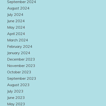
September 2024
August 2024
July 2024
June 2024
May 2024
April 2024
March 2024
February 2024
January 2024
December 2023
November 2023
October 2023
September 2023
August 2023
July 2023
June 2023
May 2023