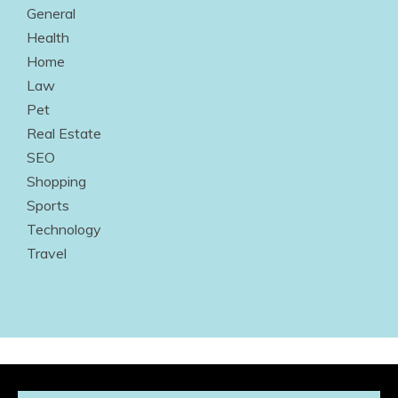
General
Health
Home
Law
Pet
Real Estate
SEO
Shopping
Sports
Technology
Travel