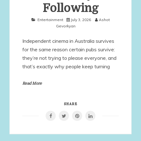
Following
Entertainment
July 3, 2026
Ashot
Gevorkyan
Independent cinema in Australia survives
for the same reason certain pubs survive:
they’re not trying to please everyone, and
that’s exactly why people keep turning
Read More
SHARE