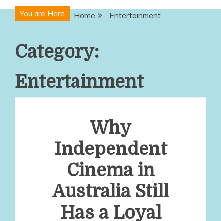
You are Here
Home
Entertainment
Category:
Entertainment
Why
Independent
Cinema in
Australia Still
Has a Loyal