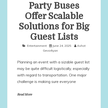
Party Buses
Offer Scalable
Solutions for Big
Guest Lists
Entertainment
June 24, 2025
Ashot
Gevorkyan
Planning an event with a sizable guest list
may be quite difficult logistically, especially
with regard to transportation. One major
challenge is making sure everyone
Read More