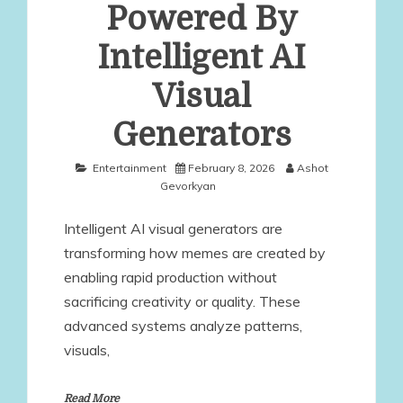
Powered By
Intelligent AI
Visual
Generators
Entertainment
February 8, 2026
Ashot
Gevorkyan
Intelligent AI visual generators are
transforming how memes are created by
enabling rapid production without
sacrificing creativity or quality. These
advanced systems analyze patterns,
visuals,
Read More