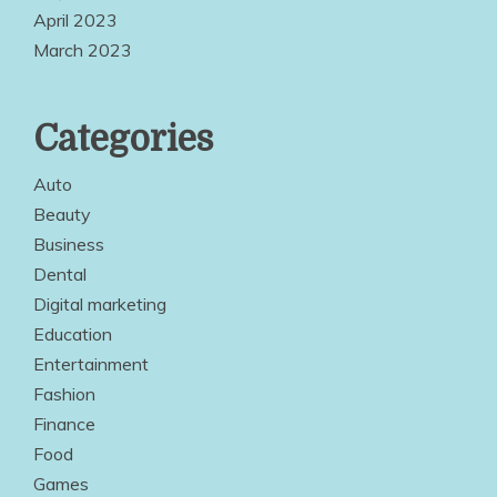
April 2023
March 2023
Categories
Auto
Beauty
Business
Dental
Digital marketing
Education
Entertainment
Fashion
Finance
Food
Games