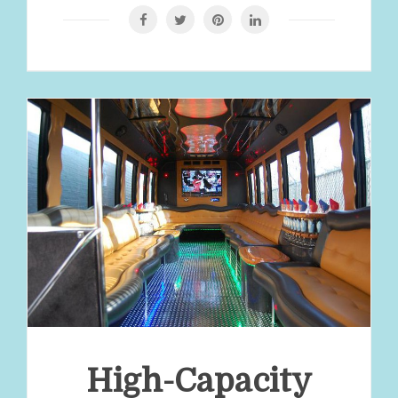
High-Capacity