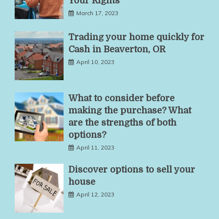
Your Rights
March 17, 2023
Trading your home quickly for
Cash in Beaverton, OR
April 10, 2023
What to consider before
making the purchase? What
are the strengths of both
options?
April 11, 2023
Discover options to sell your
house
April 12, 2023