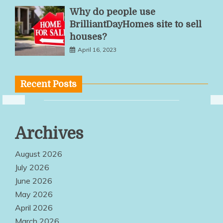
Why do people use
BrilliantDayHomes site to sell
houses?
April 16, 2023
Recent Posts
Practical Desk
Archives
Frame
Designs
August 2026
Improve
July 2026
June 2026
Employee
May 2026
Comfort
April 2026
August 3, 2026
March 2026