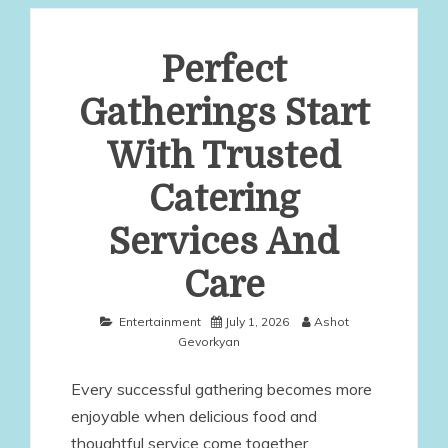
Perfect
Gatherings Start
With Trusted
Catering
Services And
Care
Entertainment
July 1, 2026
Ashot
Gevorkyan
Every successful gathering becomes more
enjoyable when delicious food and
thoughtful service come together.