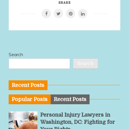
SHARE
Search
Search
Recent Posts
Popular Posts
Recent Posts
Personal Injury Lawyers in
Washington, DC: Fighting for