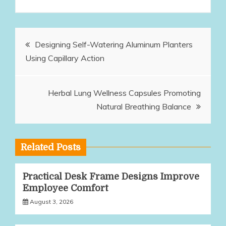
Post
Designing Self-Watering Aluminum Planters
Using Capillary Action
navigation
Herbal Lung Wellness Capsules Promoting
Natural Breathing Balance
Related Posts
Practical Desk Frame Designs Improve
Employee Comfort
August 3, 2026