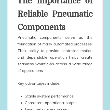
The Importance of
Reliable Pneumatic
Components
Pneumatic components serve as the
foundation of many automated processes.
Their ability to provide controlled motion
and dependable operation helps create
seamless workflows across a wide range
of applications.
Key advantages include:
Stable system performance
Consistent operational output
Improved process accuracy