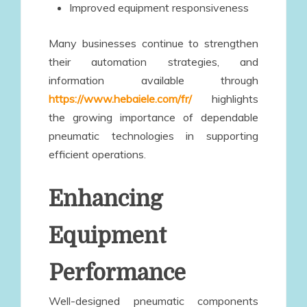
Improved equipment responsiveness
Many businesses continue to strengthen
their automation strategies, and
information available through
https://www.hebaiele.com/fr/
highlights
the growing importance of dependable
pneumatic technologies in supporting
efficient operations.
Enhancing
Equipment
Performance
Well-designed pneumatic components