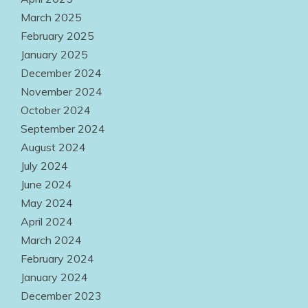
March 2025
February 2025
January 2025
December 2024
November 2024
October 2024
September 2024
August 2024
July 2024
June 2024
May 2024
April 2024
March 2024
February 2024
January 2024
December 2023