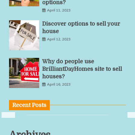
options?
April 11, 2023
Discover options to sell your
house
April 12, 2023
Why do people use
BrilliantDayHomes site to sell
houses?
April 16, 2023
Recent Posts
Multiple