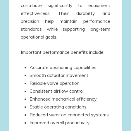
contribute significantly to equipment
effectiveness. Their durability and
precision help maintain performance
standards while supporting long-term
operational goals.
Important performance benefits include:
Accurate positioning capabilities
Smooth actuator movement
Reliable valve operation
Consistent airflow control
Enhanced mechanical efficiency
Stable operating conditions
Reduced wear on connected systems
Improved overall productivity