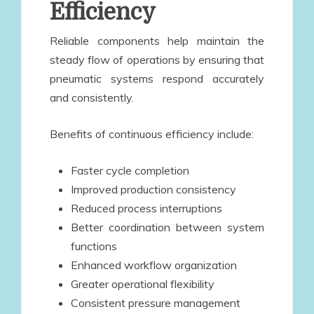
Efficiency
Reliable components help maintain the
steady flow of operations by ensuring that
pneumatic systems respond accurately
and consistently.
Benefits of continuous efficiency include:
Faster cycle completion
Improved production consistency
Reduced process interruptions
Better coordination between system
functions
Enhanced workflow organization
Greater operational flexibility
Consistent pressure management