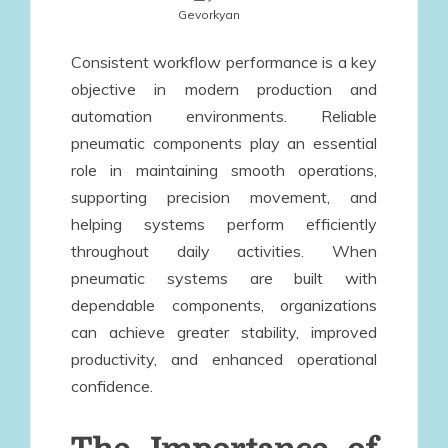
Gevorkyan
Consistent workflow performance is a key
objective in modern production and
automation environments. Reliable
pneumatic components play an essential
role in maintaining smooth operations,
supporting precision movement, and
helping systems perform efficiently
throughout daily activities. When
pneumatic systems are built with
dependable components, organizations
can achieve greater stability, improved
productivity, and enhanced operational
confidence.