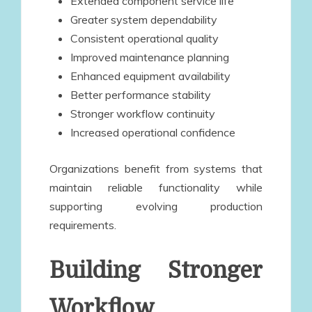
Extended component service life
Greater system dependability
Consistent operational quality
Improved maintenance planning
Enhanced equipment availability
Better performance stability
Stronger workflow continuity
Increased operational confidence
Organizations benefit from systems that
maintain reliable functionality while
supporting evolving production
requirements.
Building Stronger
Workflow