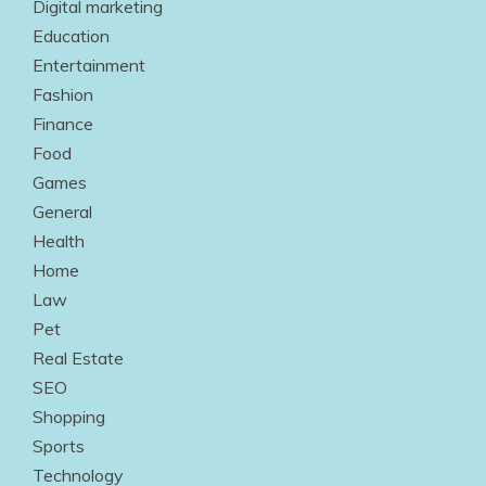
Digital marketing
Education
Entertainment
Fashion
Finance
Food
Games
General
Health
Home
Law
Pet
Real Estate
SEO
Shopping
Sports
Technology