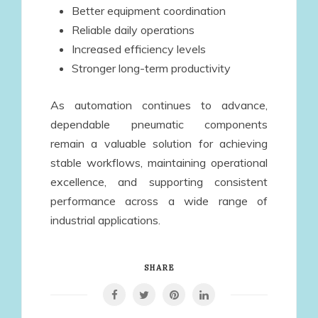
Better equipment coordination
Reliable daily operations
Increased efficiency levels
Stronger long-term productivity
As automation continues to advance,
dependable pneumatic components
remain a valuable solution for achieving
stable workflows, maintaining operational
excellence, and supporting consistent
performance across a wide range of
industrial applications.
SHARE