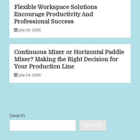
Flexible Workspace Solutions
Encourage Productivity And
Professional Success
July 30, 2026
Continuous Mixer or Horizontal Paddle
Mixer? Making the Right Decision for
Your Production Line
July 24, 2026
Search
Search