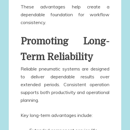
These advantages help create a
dependable foundation for workflow
consistency.
Promoting Long-
Term Reliability
Reliable pneumatic systems are designed
to deliver dependable results over
extended periods. Consistent operation
supports both productivity and operational
planning.
Key long-term advantages include: