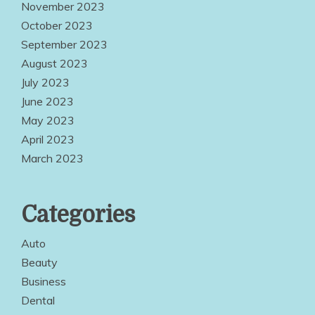
November 2023
October 2023
September 2023
August 2023
July 2023
June 2023
May 2023
April 2023
March 2023
Categories
Auto
Beauty
Business
Dental