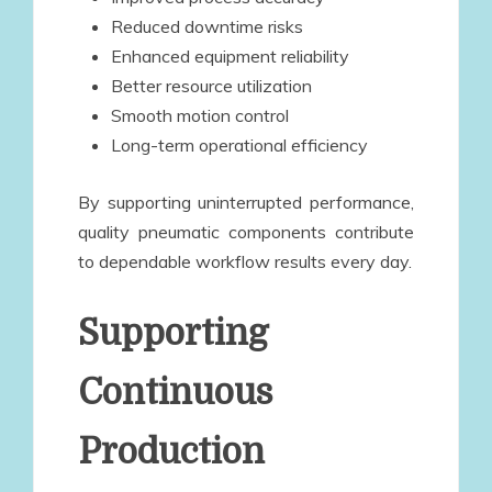
Reduced downtime risks
Enhanced equipment reliability
Better resource utilization
Smooth motion control
Long-term operational efficiency
By supporting uninterrupted performance,
quality pneumatic components contribute
to dependable workflow results every day.
Supporting
Continuous
Production