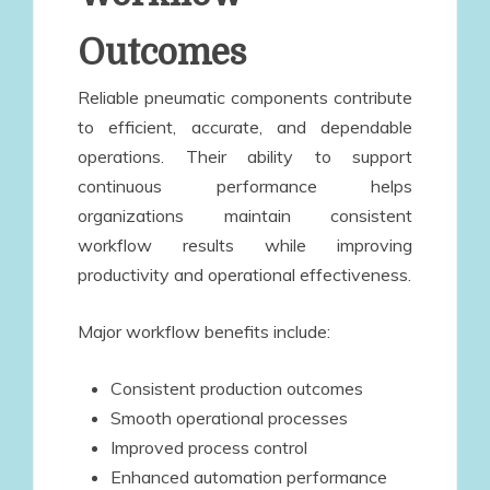
Outcomes
Reliable pneumatic components contribute
to efficient, accurate, and dependable
operations. Their ability to support
continuous performance helps
organizations maintain consistent
workflow results while improving
productivity and operational effectiveness.
Major workflow benefits include:
Consistent production outcomes
Smooth operational processes
Improved process control
Enhanced automation performance