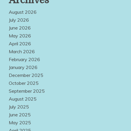
Archives
Service
Options Make
August 2026
Quality
July 2026
June 2026
Products
May 2026
Easily
April 2026
Accessible
March 2026
Everywhere
February 2026
January 2026
August 2, 2026
December 2025
October 2025
September 2025
August 2025
July 2025
June 2025
May 2025
April 2025