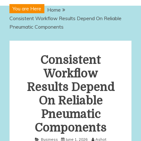
You are Here
Home
Consistent Workflow Results Depend On Reliable
Pneumatic Components
Consistent
Workflow
Results Depend
On Reliable
Pneumatic
Components
Business
June 1, 2026
Ashot