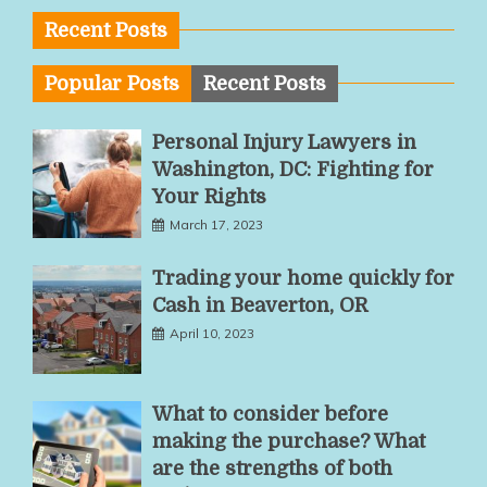
Recent Posts
Popular Posts
Recent Posts
Personal Injury Lawyers in
Washington, DC: Fighting for
Your Rights
March 17, 2023
Trading your home quickly for
Cash in Beaverton, OR
April 10, 2023
What to consider before
making the purchase? What
are the strengths of both