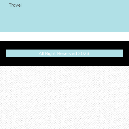
Travel
All Right Reserved 2023.