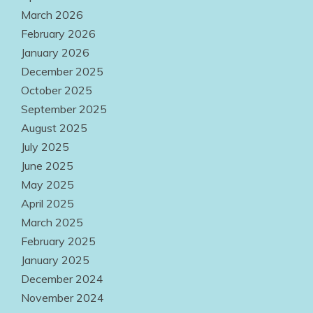
Professional
March 2026
Success
February 2026
January 2026
July 31, 2026
December 2025
October 2025
September 2025
August 2025
July 2025
June 2025
May 2025
April 2025
March 2025
February 2025
January 2025
December 2024
November 2024