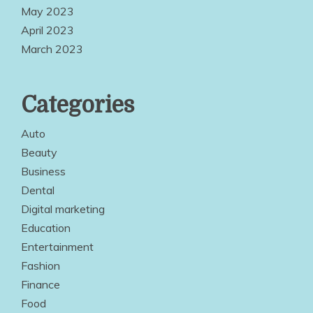
May 2023
April 2023
March 2023
Categories
Auto
Beauty
Business
Dental
Digital marketing
Education
Entertainment
Fashion
Finance
Food