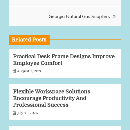
navigation
Georgia Natural Gas Suppliers
Related Posts
Practical Desk Frame Designs Improve
Employee Comfort
August 3, 2026
Flexible Workspace Solutions
Encourage Productivity And
Professional Success
July 31, 2026