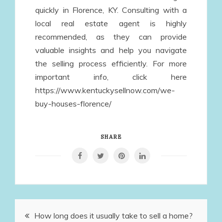
quickly in Florence, KY. Consulting with a
local real estate agent is highly
recommended, as they can provide
valuable insights and help you navigate
the selling process efficiently. For more
important info, click here
https://www.kentuckysellnow.com/we-
buy-houses-florence/
SHARE
Post
How long does it usually take to sell a home?