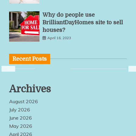
Why do people use
BrilliantDayHomes site to sell
houses?
April 16, 2023
Recent Posts
Flexible
Archives
Workspace
Solutions
August 2026
Encourage
July 2026
June 2026
Productivity
May 2026
And
April 2026