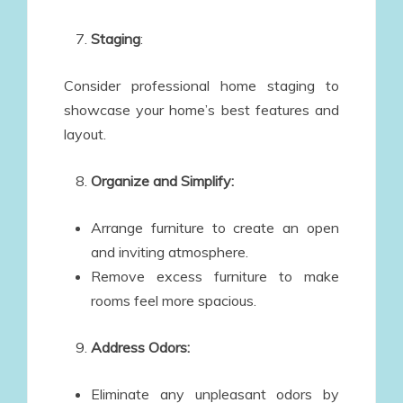
Staging
:
Consider professional home staging to
showcase your home’s best features and
layout.
Organize and Simplify:
Arrange furniture to create an open
and inviting atmosphere.
Remove excess furniture to make
rooms feel more spacious.
Address Odors:
Eliminate any unpleasant odors by