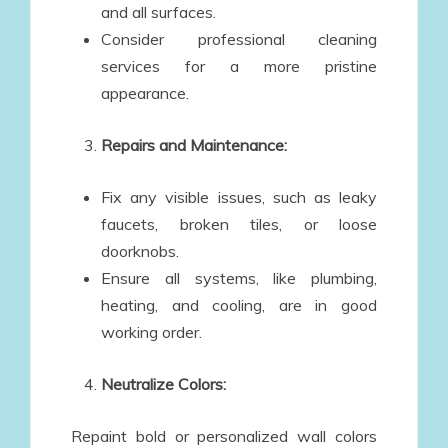
and all surfaces.
Consider professional cleaning
services for a more pristine
appearance.
Repairs and Maintenance:
Fix any visible issues, such as leaky
faucets, broken tiles, or loose
doorknobs.
Ensure all systems, like plumbing,
heating, and cooling, are in good
working order.
Neutralize Colors:
Repaint bold or personalized wall colors