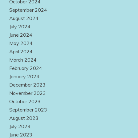
October 2024
September 2024
August 2024
July 2024
June 2024
May 2024
April 2024
March 2024
February 2024
January 2024
December 2023
November 2023
October 2023
September 2023
August 2023
July 2023
June 2023