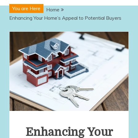
You are Here
Home
Enhancing Your Home’s Appeal to Potential Buyers
Enhancing Your