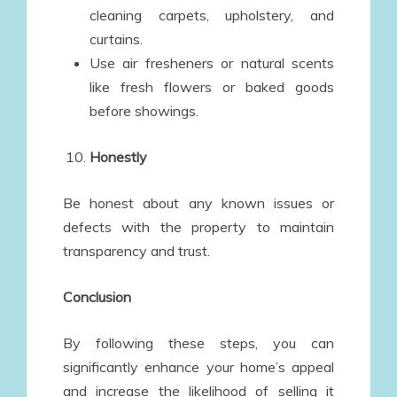
cleaning carpets, upholstery, and
curtains.
Use air fresheners or natural scents
like fresh flowers or baked goods
before showings.
Honestly
Be honest about any known issues or
defects with the property to maintain
transparency and trust.
Conclusion
By following these steps, you can
significantly enhance your home’s appeal
and increase the likelihood of selling it