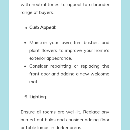
with neutral tones to appeal to a broader
range of buyers.
Curb Appeal:
Maintain your lawn, trim bushes, and
plant flowers to improve your home’s
exterior appearance.
Consider repainting or replacing the
front door and adding a new welcome
mat.
Lighting:
Ensure all rooms are well-lit. Replace any
burned-out bulbs and consider adding floor
or table lamps in darker areas.