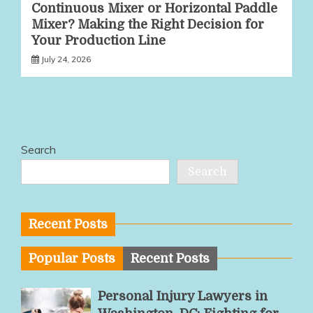
Continuous Mixer or Horizontal Paddle
Mixer? Making the Right Decision for
Your Production Line
July 24, 2026
Search
Search
Recent Posts
Popular Posts
Recent Posts
Personal Injury Lawyers in