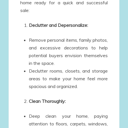
home ready for a quick and successful
sale:
Declutter and Depersonalize:
Remove personal items, family photos,
and excessive decorations to help
potential buyers envision themselves
in the space.
Declutter rooms, closets, and storage
areas to make your home feel more
spacious and organized.
Clean Thoroughly:
Deep clean your home, paying
attention to floors, carpets, windows,