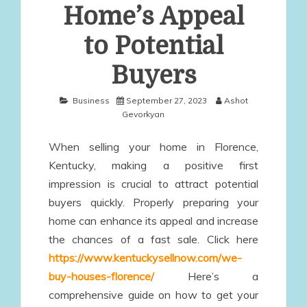
Home’s Appeal
to Potential
Buyers
Business
September 27, 2023
Ashot
Gevorkyan
When selling your home in Florence,
Kentucky, making a positive first
impression is crucial to attract potential
buyers quickly. Properly preparing your
home can enhance its appeal and increase
the chances of a fast sale. Click here
https://www.kentuckysellnow.com/we-
buy-houses-florence/
Here’s a
comprehensive guide on how to get your