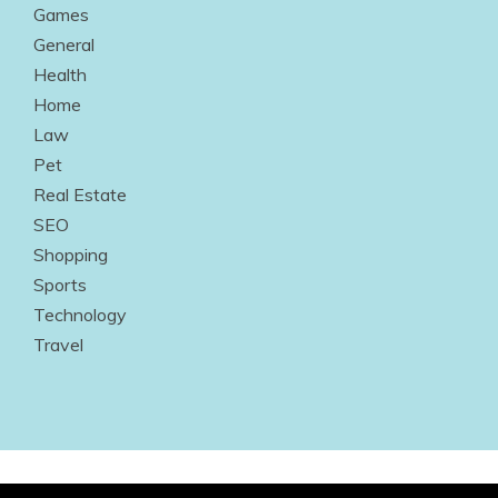
Games
General
Health
Home
Law
Pet
Real Estate
SEO
Shopping
Sports
Technology
Travel