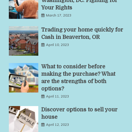
Washington, DC: Fighting for
Your Rights
March 17, 2023
Trading your home quickly for
Cash in Beaverton, OR
April 10, 2023
What to consider before
making the purchase? What
are the strengths of both
options?
April 11, 2023
Discover options to sell your
house
April 12, 2023