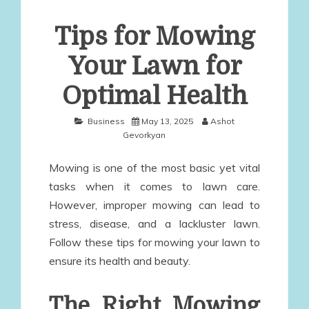
Tips for Mowing
Your Lawn for
Optimal Health
Business
May 13, 2025
Ashot
Gevorkyan
Mowing is one of the most basic yet vital
tasks when it comes to lawn care.
However, improper mowing can lead to
stress, disease, and a lackluster lawn.
Follow these tips for mowing your lawn to
ensure its health and beauty.
The Right Mowing