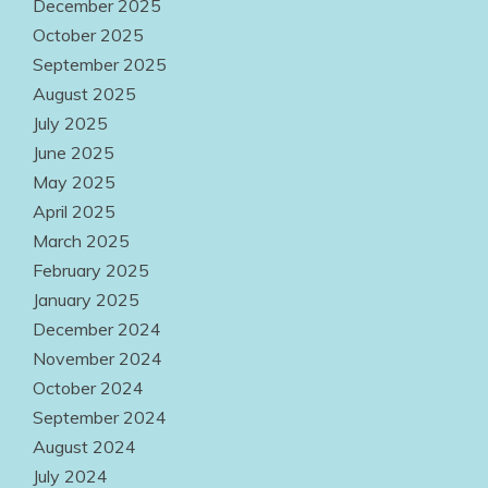
December 2025
October 2025
September 2025
August 2025
July 2025
June 2025
May 2025
April 2025
March 2025
February 2025
January 2025
December 2024
November 2024
October 2024
September 2024
August 2024
July 2024