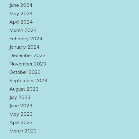
June 2024
May 2024
April 2024
March 2024
February 2024
January 2024
December 2023
November 2023
October 2023
September 2023
August 2023
July 2023
June 2023
May 2023
April 2023
March 2023