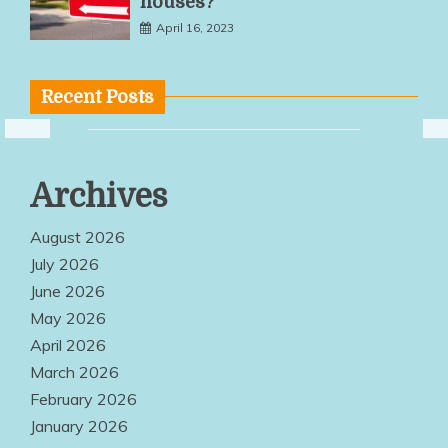
houses?
April 16, 2023
Recent Posts
Multiple
Archives
Service
Options Make
August 2026
Quality
July 2026
June 2026
Products
May 2026
Easily
April 2026
Accessible
March 2026
Everywhere
February 2026
January 2026
August 2, 2026