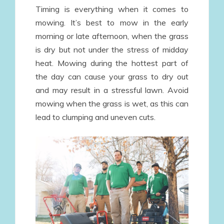
Timing is everything when it comes to
mowing. It’s best to mow in the early
morning or late afternoon, when the grass
is dry but not under the stress of midday
heat. Mowing during the hottest part of
the day can cause your grass to dry out
and may result in a stressful lawn. Avoid
mowing when the grass is wet, as this can
lead to clumping and uneven cuts.