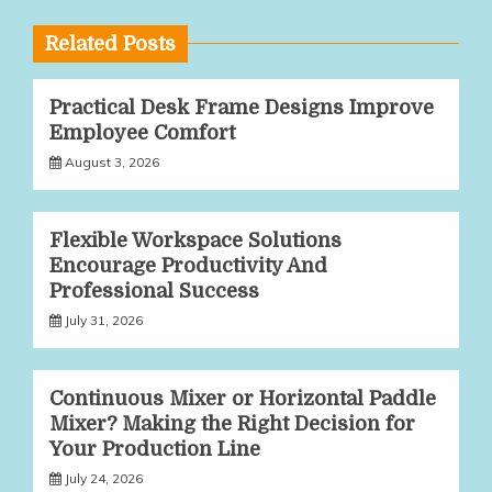
Related Posts
Practical Desk Frame Designs Improve
Employee Comfort
August 3, 2026
Flexible Workspace Solutions
Encourage Productivity And
Professional Success
July 31, 2026
Continuous Mixer or Horizontal Paddle
Mixer? Making the Right Decision for
Your Production Line
July 24, 2026