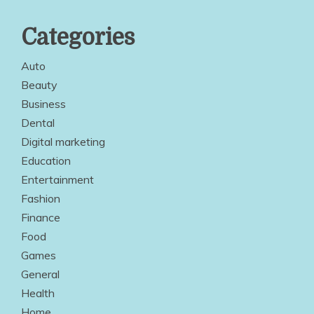
Categories
Auto
Beauty
Business
Dental
Digital marketing
Education
Entertainment
Fashion
Finance
Food
Games
General
Health
Home