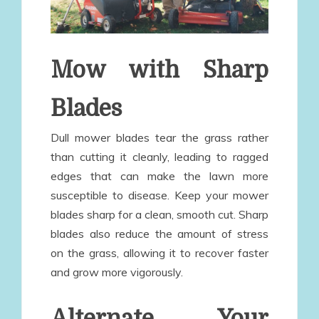
Mow with Sharp
Blades
Dull mower blades tear the grass rather
than cutting it cleanly, leading to ragged
edges that can make the lawn more
susceptible to disease. Keep your mower
blades sharp for a clean, smooth cut. Sharp
blades also reduce the amount of stress
on the grass, allowing it to recover faster
and grow more vigorously.
Alternate Your