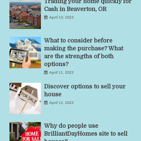
Trading your home quickly for
Cash in Beaverton, OR
April 10, 2023
What to consider before
making the purchase? What
are the strengths of both
options?
April 11, 2023
Discover options to sell your
house
April 12, 2023
Why do people use
BrilliantDayHomes site to sell