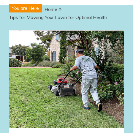
You are Here
Home
Tips for Mowing Your Lawn for Optimal Health