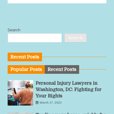
Search
Search
Recent Posts
Popular Posts
Recent Posts
Personal Injury Lawyers in
Washington, DC: Fighting for
Your Rights
March 17, 2023