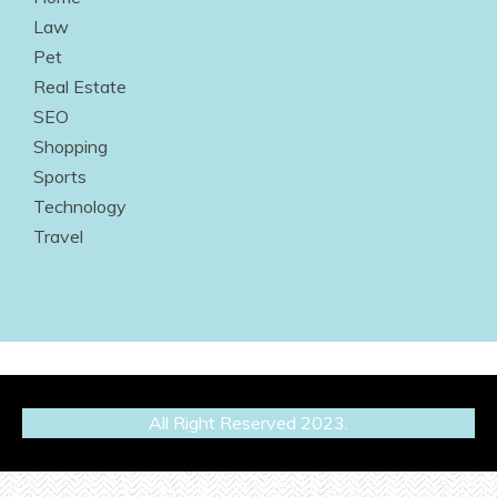
Law
Pet
Real Estate
SEO
Shopping
Sports
Technology
Travel
All Right Reserved 2023.