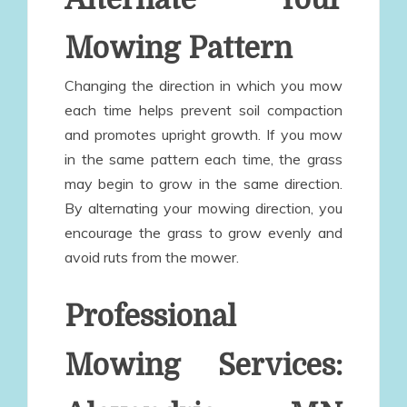
Mowing Pattern
Changing the direction in which you mow
each time helps prevent soil compaction
and promotes upright growth. If you mow
in the same pattern each time, the grass
may begin to grow in the same direction.
By alternating your mowing direction, you
encourage the grass to grow evenly and
avoid ruts from the mower.
Professional
Mowing Services: