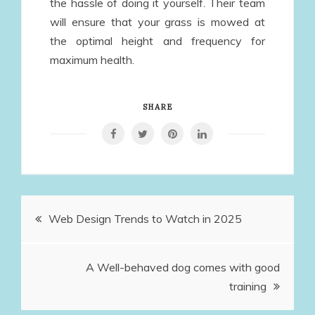
the hassle of doing it yourself. Their team
will ensure that your grass is mowed at
the optimal height and frequency for
maximum health.
SHARE
Post
Web Design Trends to Watch in 2025
navigation
A Well-behaved dog comes with good
training