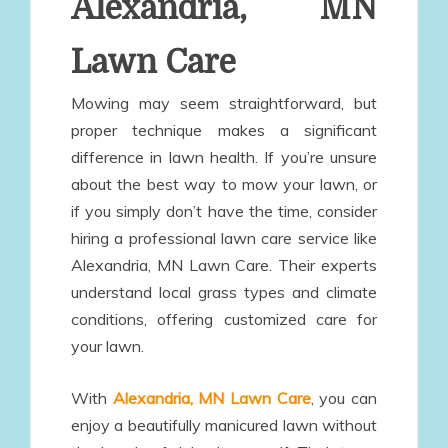
Alexandria, MN
Lawn Care
Mowing may seem straightforward, but
proper technique makes a significant
difference in lawn health. If you’re unsure
about the best way to mow your lawn, or
if you simply don’t have the time, consider
hiring a professional lawn care service like
Alexandria, MN Lawn Care. Their experts
understand local grass types and climate
conditions, offering customized care for
your lawn.
With
Alexandria, MN Lawn Care
, you can
enjoy a beautifully manicured lawn without