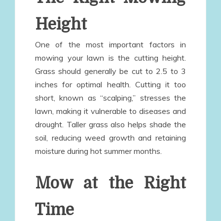
Height
One of the most important factors in
mowing your lawn is the cutting height.
Grass should generally be cut to 2.5 to 3
inches for optimal health. Cutting it too
short, known as “scalping,” stresses the
lawn, making it vulnerable to diseases and
drought. Taller grass also helps shade the
soil, reducing weed growth and retaining
moisture during hot summer months.
Mow at the Right
Time