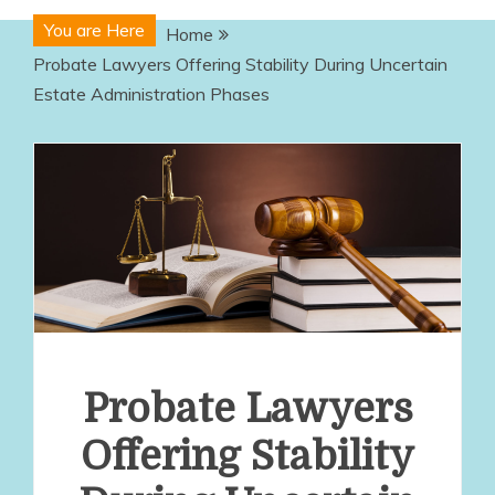
You are Here
Home
Probate Lawyers Offering Stability During Uncertain
Estate Administration Phases
Probate Lawyers
Offering Stability