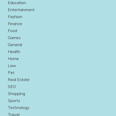
Education
Entertainment
Fashion
Finance
Food
Games
General
Health
Home
Law
Pet
Real Estate
SEO
Shopping
Sports
Technology
Travel