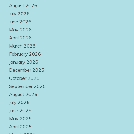
Options Make
August 2026
Quality
July 2026
June 2026
Products
May 2026
Easily
April 2026
Accessible
March 2026
Everywhere
February 2026
January 2026
August 2, 2026
December 2025
October 2025
September 2025
August 2025
July 2025
June 2025
May 2025
April 2025