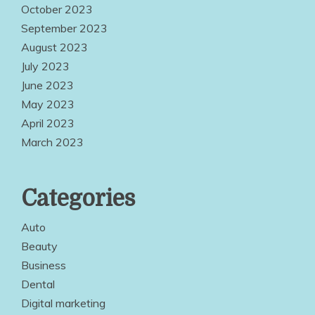
October 2023
September 2023
August 2023
July 2023
June 2023
May 2023
April 2023
March 2023
Categories
Auto
Beauty
Business
Dental
Digital marketing