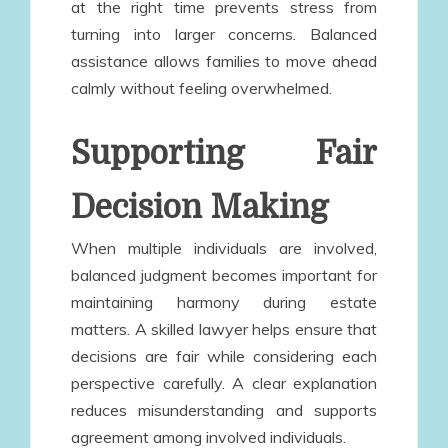
at the right time prevents stress from
turning into larger concerns. Balanced
assistance allows families to move ahead
calmly without feeling overwhelmed.
Supporting Fair
Decision Making
When multiple individuals are involved,
balanced judgment becomes important for
maintaining harmony during estate
matters. A skilled lawyer helps ensure that
decisions are fair while considering each
perspective carefully. A clear explanation
reduces misunderstanding and supports
agreement among involved individuals.