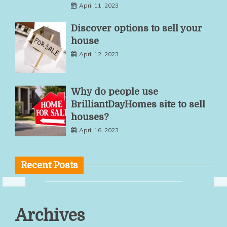
April 11, 2023
Discover options to sell your
house
April 12, 2023
Why do people use
BrilliantDayHomes site to sell
houses?
April 16, 2023
Recent Posts
Multiple
Archives
Service