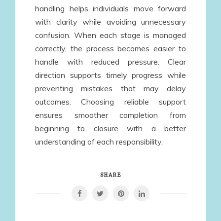
handling helps individuals move forward
with clarity while avoiding unnecessary
confusion. When each stage is managed
correctly, the process becomes easier to
handle with reduced pressure. Clear
direction supports timely progress while
preventing mistakes that may delay
outcomes. Choosing reliable support
ensures smoother completion from
beginning to closure with a better
understanding of each responsibility.
SHARE