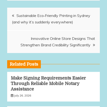
Post
Sustainable Eco‑Friendly Printing in Sydney
(and why it’s suddenly everywhere)
navigation
Innovative Online Store Designs That
Strengthen Brand Credibility Significantly
Related Posts
Make Signing Requirements Easier
Through Reliable Mobile Notary
Assistance
July 26, 2026