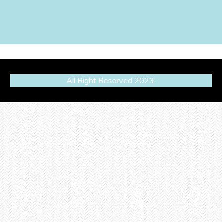
All Right Reserved 2023.