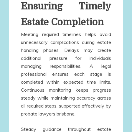
Ensuring Timely
Estate Completion
Meeting required timelines helps avoid
unnecessary complications during estate
handling phases. Delays may create
additional pressure for individuals
managing responsibilities. A legal
professional ensures each stage is
completed within expected time limits.
Continuous monitoring keeps progress
steady while maintaining accuracy across
all required steps, supported effectively by
probate lawyers brisbane.
Steady guidance throughout estate