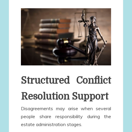
Structured Conflict
Resolution Support
Disagreements may arise when several
people share responsibility during the
estate administration stages.