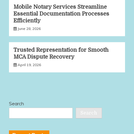
Mobile Notary Services Streamline
Essential Documentation Processes
Efficiently
June 28, 2026
Trusted Representation for Smooth
MCA Dispute Recovery
April 19, 2026
Search
Search