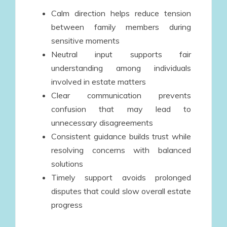
Calm direction helps reduce tension
between family members during
sensitive moments
Neutral input supports fair
understanding among individuals
involved in estate matters
Clear communication prevents
confusion that may lead to
unnecessary disagreements
Consistent guidance builds trust while
resolving concerns with balanced
solutions
Timely support avoids prolonged
disputes that could slow overall estate
progress