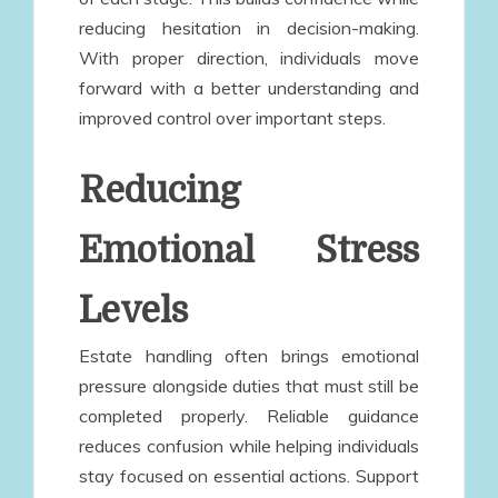
reducing hesitation in decision-making.
With proper direction, individuals move
forward with a better understanding and
improved control over important steps.
Reducing
Emotional Stress
Levels
Estate handling often brings emotional
pressure alongside duties that must still be
completed properly. Reliable guidance
reduces confusion while helping individuals
stay focused on essential actions. Support