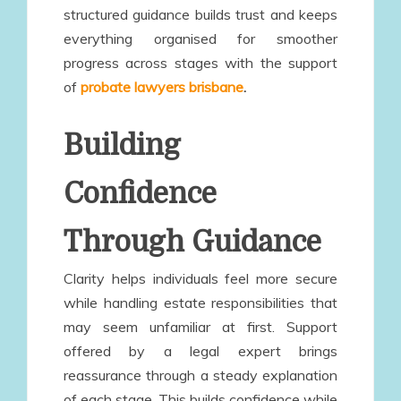
structured guidance builds trust and keeps
everything organised for smoother
progress across stages with the support
of
probate lawyers brisbane
.
Building
Confidence
Through Guidance
Clarity helps individuals feel more secure
while handling estate responsibilities that
may seem unfamiliar at first. Support
offered by a legal expert brings
reassurance through a steady explanation
of each stage. This builds confidence while