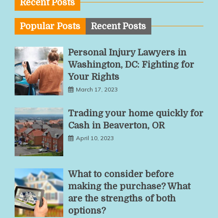
Recent Posts
Popular Posts
Recent Posts
Personal Injury Lawyers in
Washington, DC: Fighting for
Your Rights
March 17, 2023
Trading your home quickly for
Cash in Beaverton, OR
April 10, 2023
What to consider before
making the purchase? What
are the strengths of both
options?