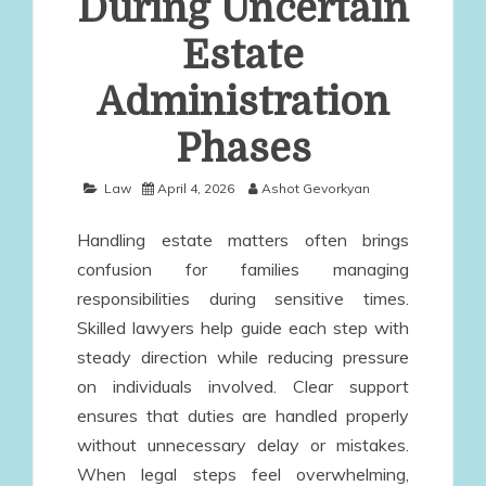
During Uncertain
Estate
Administration
Phases
Law
April 4, 2026
Ashot Gevorkyan
Handling estate matters often brings
confusion for families managing
responsibilities during sensitive times.
Skilled lawyers help guide each step with
steady direction while reducing pressure
on individuals involved. Clear support
ensures that duties are handled properly
without unnecessary delay or mistakes.
When legal steps feel overwhelming,