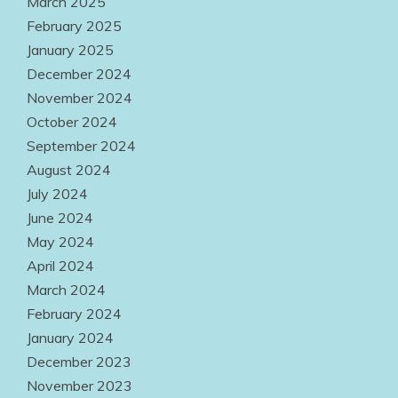
March 2025
February 2025
January 2025
December 2024
November 2024
October 2024
September 2024
August 2024
July 2024
June 2024
May 2024
April 2024
March 2024
February 2024
January 2024
December 2023
November 2023