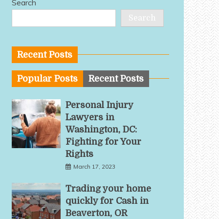
Search
Search
Recent Posts
Popular Posts
Recent Posts
Personal Injury
Lawyers in
Washington, DC:
Fighting for Your
Rights
March 17, 2023
Trading your home
quickly for Cash in
Beaverton, OR