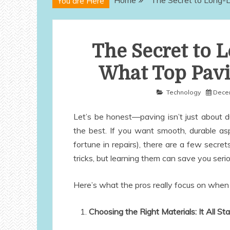
Home
The Secret to Long-L
You are Here
The Secret to 
What Top Pavi
Technology
Decem
Let’s be honest—paving isn’t just about 
the best. If you want smooth, durable as
fortune in repairs), there are a few secr
tricks, but learning them can save you ser
Here’s what the pros really focus on when 
Choosing the Right Materials: It All St