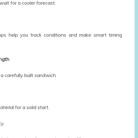
wait for a cooler forecast.
ps help you track conditions and make smart timing
ength
 a carefully built sandwich.
erial for a solid start.
ty.