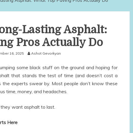
asting Asphalt: What Top Paving Pros Actually Do
Long-Lasting Asphalt:
ng Pros Actually Do
ber 16, 2025
Ashot Gevorkyan
dumping some black stuff on the ground and hoping for
phalt that stands the test of time (and doesn’t cost a
ets the experts swear by. Most people don’t know these
ious time, money, and headaches.
they want asphalt to last.
arts Here