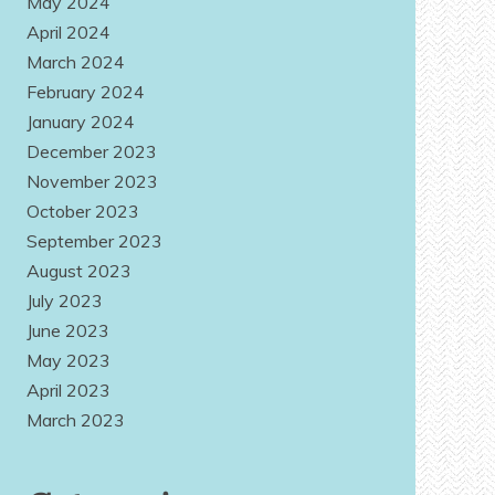
May 2024
April 2024
March 2024
February 2024
January 2024
December 2023
November 2023
October 2023
September 2023
August 2023
July 2023
June 2023
May 2023
April 2023
March 2023