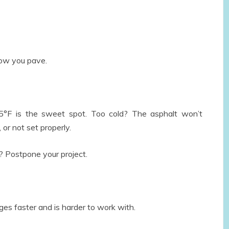
ne
 2026
ow you pave.
°F is the sweet spot. Too cold? The asphalt won’t
 or not set properly.
? Postpone your project.
s faster and is harder to work with.