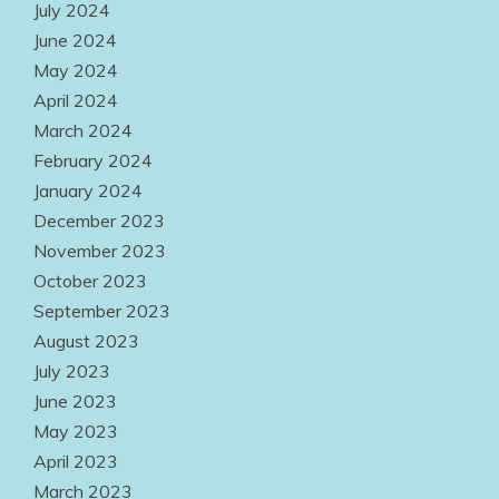
July 2024
June 2024
May 2024
April 2024
March 2024
February 2024
January 2024
December 2023
November 2023
October 2023
September 2023
August 2023
July 2023
June 2023
May 2023
April 2023
March 2023