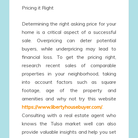
Pricing it Right
Determining the right asking price for your
home is a critical aspect of a successful
sale. Overpricing can deter potential
buyers, while underpricing may lead to
financial loss. To get the pricing right,
research recent sales of comparable
properties in your neighborhood, taking
into account factors such as square
footage, age of the property and
amenities and why not try this website
https://www.libertyhousebuyer.com/
.
Consulting with a real estate agent who
knows the Tulsa market well can also
provide valuable insights and help you set