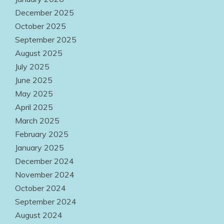
August 2, 2026
December 2025
October 2025
September 2025
August 2025
July 2025
June 2025
May 2025
April 2025
March 2025
February 2025
January 2025
December 2024
November 2024
October 2024
September 2024
August 2024