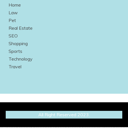
Home
Law
Pet
Real Estate
SEO
Shopping
Sports
Technology
Travel
All Right Reserved 2023.