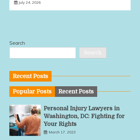
July 24, 2026
Search
Search
Recent Posts
Popular Posts
Recent Posts
Personal Injury Lawyers in
Washington, DC: Fighting for
Your Rights
March 17, 2023