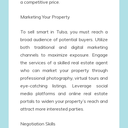
a competitive price.
Marketing Your Property
To sell smart in Tulsa, you must reach a
broad audience of potential buyers. Utilize
both traditional and digital marketing
channels to maximize exposure. Engage
the services of a skilled real estate agent
who can market your property through
professional photography, virtual tours and
eye-catching listings. Leverage social
media platforms and online real estate
portals to widen your property’s reach and
attract more interested parties.
Negotiation Skills