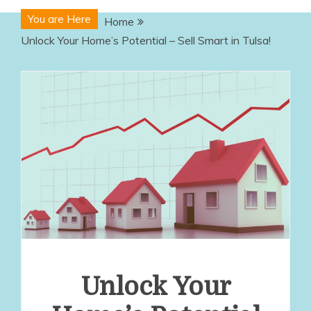
You are Here
Home
Unlock Your Home’s Potential – Sell Smart in Tulsa!
Unlock Your