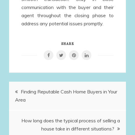
communication with the buyer and their
agent throughout the closing phase to
address any potential issues promptly.
SHARE
Post
Finding Reputable Cash Home Buyers in Your
Area
navigation
How long does the typical process of selling a
house take in different situations?