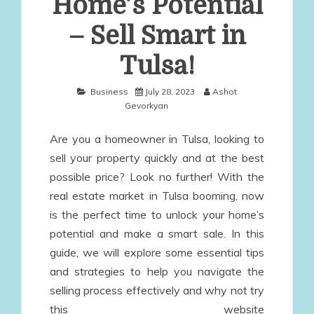
Home’s Potential
– Sell Smart in
Tulsa!
Business
July 28, 2023
Ashot
Gevorkyan
Are you a homeowner in Tulsa, looking to
sell your property quickly and at the best
possible price? Look no further! With the
real estate market in Tulsa booming, now
is the perfect time to unlock your home’s
potential and make a smart sale. In this
guide, we will explore some essential tips
and strategies to help you navigate the
selling process effectively and why not try
this website