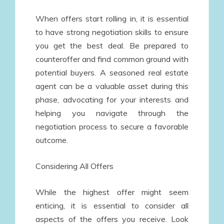
When offers start rolling in, it is essential
to have strong negotiation skills to ensure
you get the best deal. Be prepared to
counteroffer and find common ground with
potential buyers. A seasoned real estate
agent can be a valuable asset during this
phase, advocating for your interests and
helping you navigate through the
negotiation process to secure a favorable
outcome.
Considering All Offers
While the highest offer might seem
enticing, it is essential to consider all
aspects of the offers you receive. Look