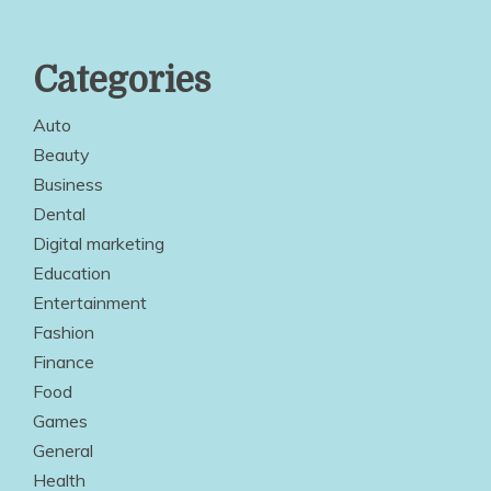
Categories
Auto
Beauty
Business
Dental
Digital marketing
Education
Entertainment
Fashion
Finance
Food
Games
General
Health