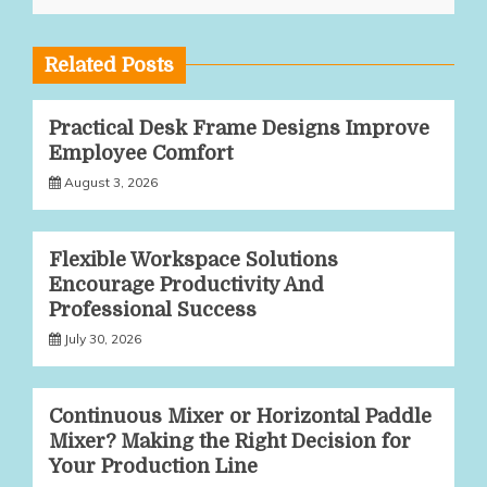
Related Posts
Practical Desk Frame Designs Improve
Employee Comfort
August 3, 2026
Flexible Workspace Solutions
Encourage Productivity And
Professional Success
July 30, 2026
Continuous Mixer or Horizontal Paddle
Mixer? Making the Right Decision for
Your Production Line