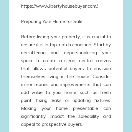
https://www.libertyhousebuyer.com/.
Preparing Your Home for Sale
Before listing your property, it is crucial to
ensure it is in top-notch condition. Start by
decluttering and depersonalizing your
space to create a clean, neutral canvas
that allows potential buyers to envision
themselves living in the house. Consider
minor repairs and improvements that can
add value to your home, such as fresh
paint, fixing leaks or updating fixtures.
Making your home presentable can
significantly impact the saleability and
appeal to prospective buyers.