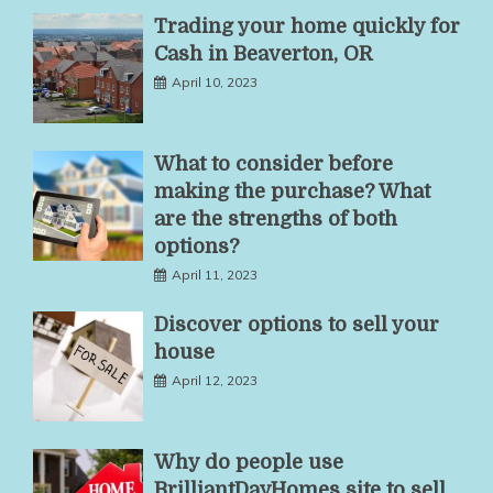
Trading your home quickly for
Cash in Beaverton, OR
April 10, 2023
What to consider before
making the purchase? What
are the strengths of both
options?
April 11, 2023
Discover options to sell your
house
April 12, 2023
Why do people use
BrilliantDayHomes site to sell