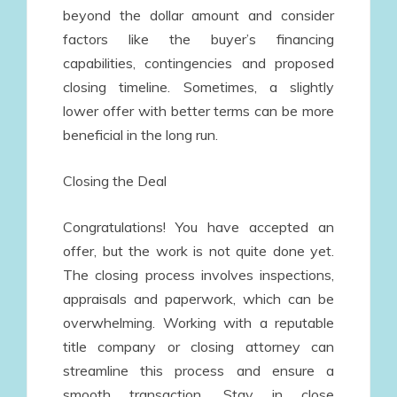
beyond the dollar amount and consider
factors like the buyer’s financing
capabilities, contingencies and proposed
closing timeline. Sometimes, a slightly
lower offer with better terms can be more
beneficial in the long run.
Closing the Deal
Congratulations! You have accepted an
offer, but the work is not quite done yet.
The closing process involves inspections,
appraisals and paperwork, which can be
overwhelming. Working with a reputable
title company or closing attorney can
streamline this process and ensure a
smooth transaction. Stay in close