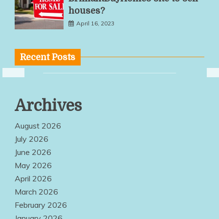
houses?
April 16, 2023
Recent Posts
Multiple
Archives
Service
Options Make
August 2026
Quality
July 2026
June 2026
Products
May 2026
Easily
April 2026
Accessible
March 2026
Everywhere
February 2026
January 2026